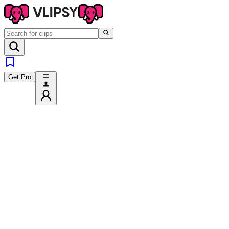
Get Pro