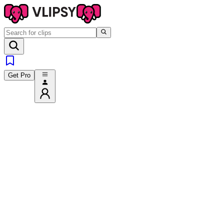
Get Pro