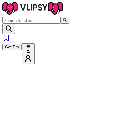
Get Pro