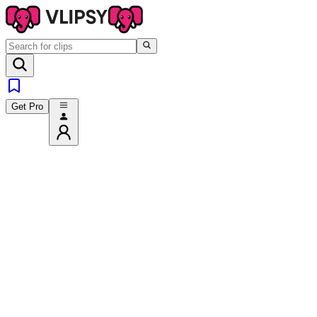
Get Pro