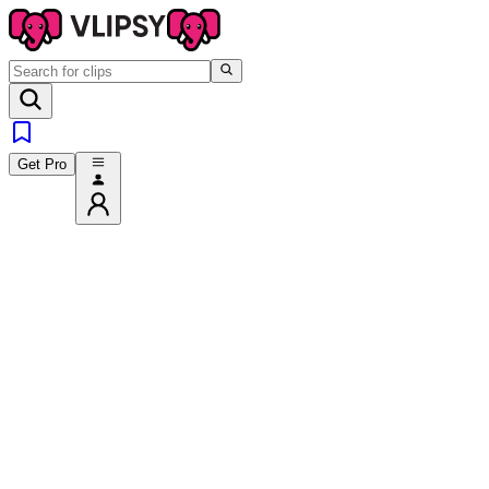
Get Pro