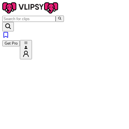
Get Pro