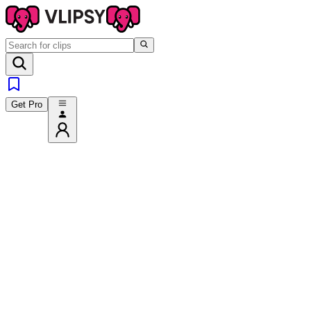
Get Pro