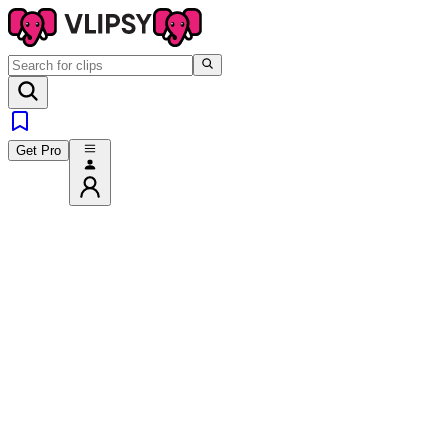
Get Pro