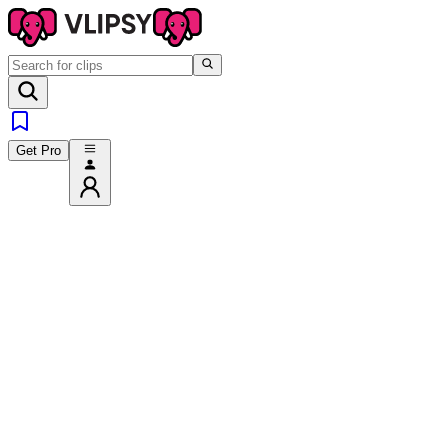
Get Pro