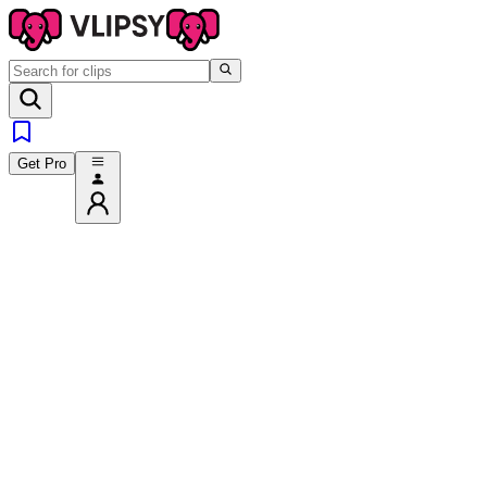
Get Pro