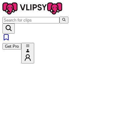
Get Pro