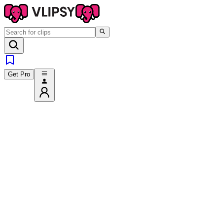
Get Pro