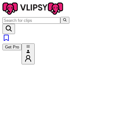
Get Pro