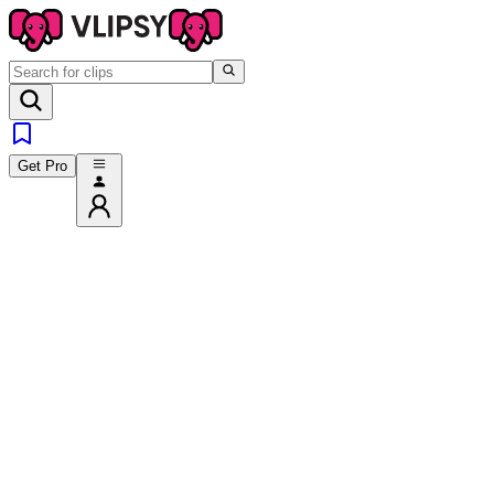
Get Pro