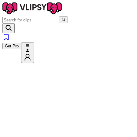
Get Pro