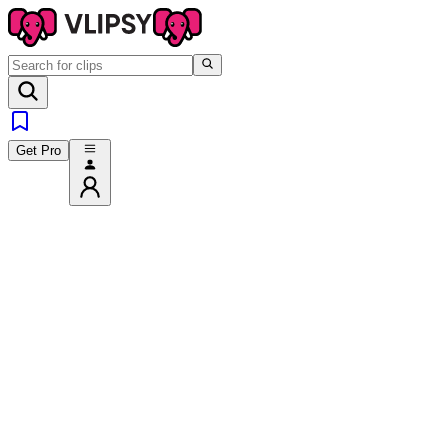
Get Pro