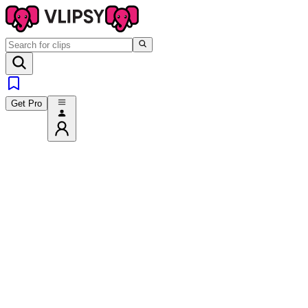
Get Pro