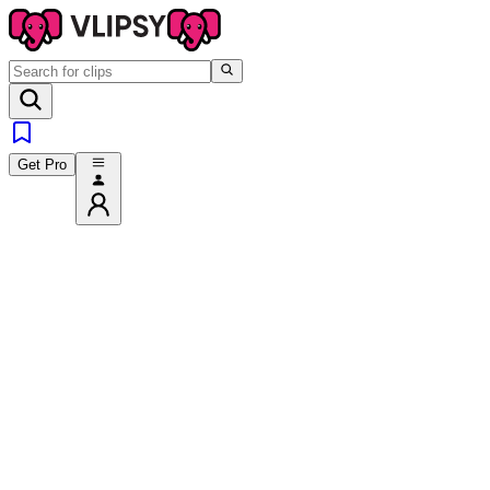
Get Pro