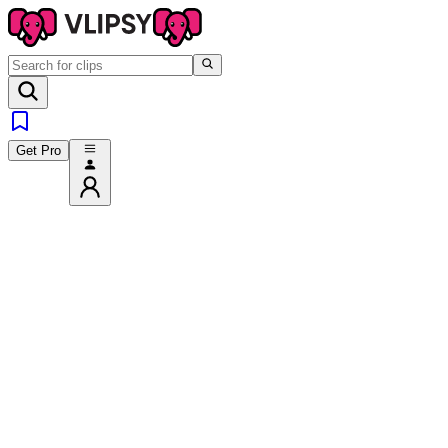
Get Pro