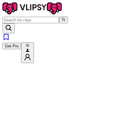
Get Pro