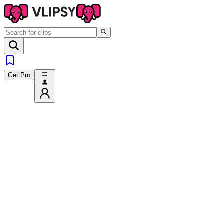
Get Pro