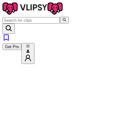
Get Pro