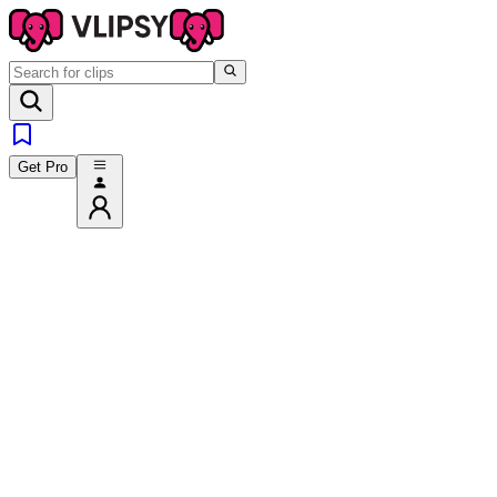
Get Pro