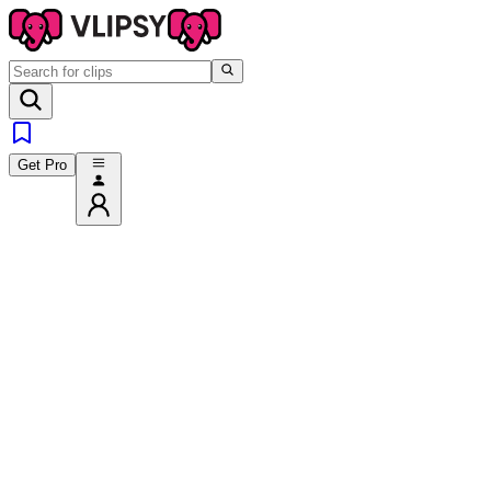
Get Pro