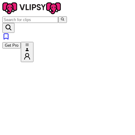
Get Pro