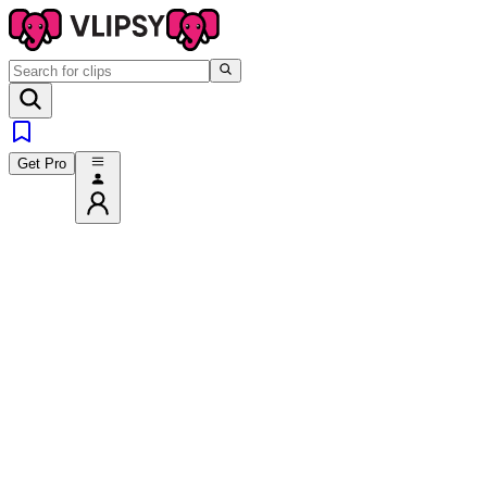
Get Pro