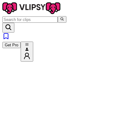
Get Pro