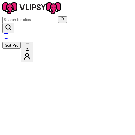
Get Pro