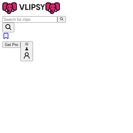
Get Pro