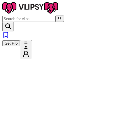
Get Pro