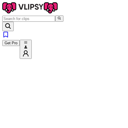
Get Pro