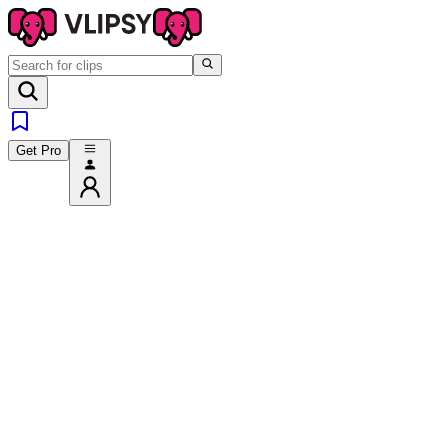
Get Pro