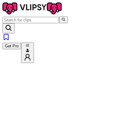
Get Pro