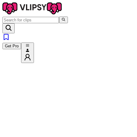
Get Pro