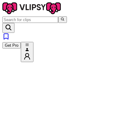
Get Pro