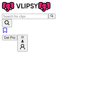
Get Pro