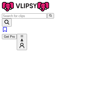
Get Pro