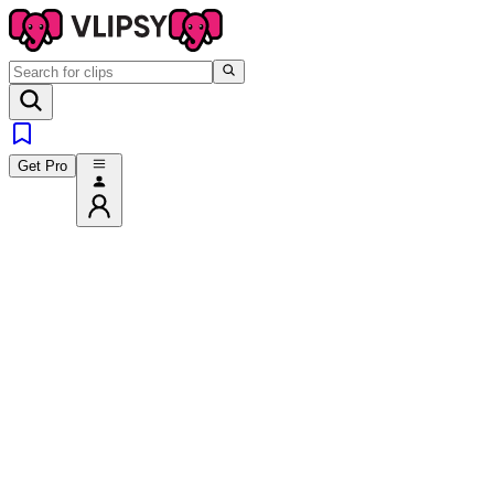
Get Pro