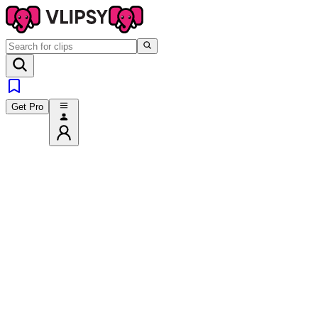
Get Pro