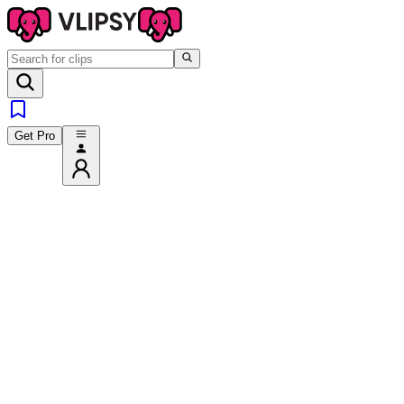
Get Pro