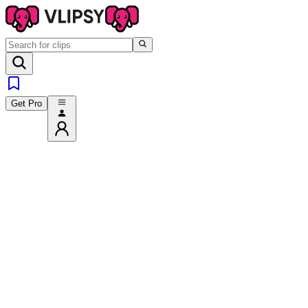
Get Pro