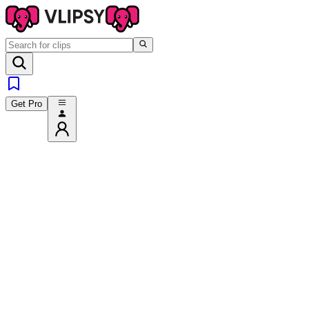
Get Pro