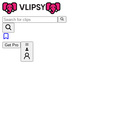
Get Pro