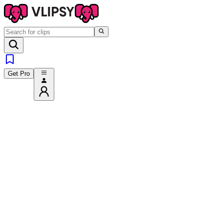
Get Pro