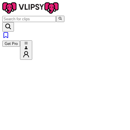
Get Pro