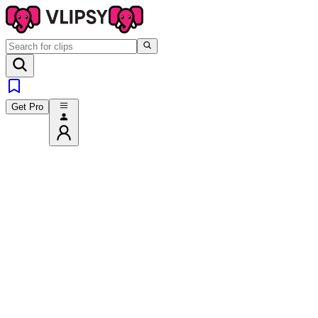
Get Pro