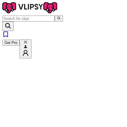
Get Pro