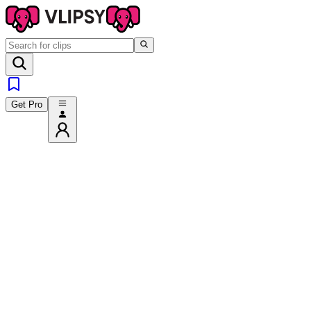
Get Pro