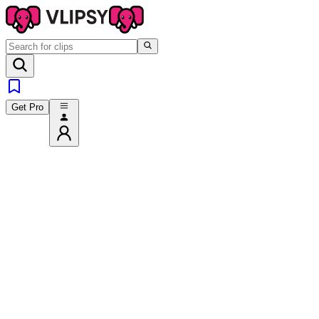
Get Pro