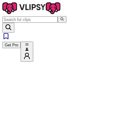
Get Pro